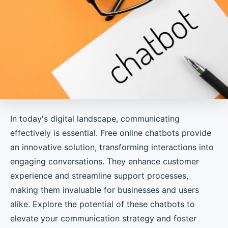
In today's digital landscape, communicating
effectively is essential. Free online chatbots provide
an innovative solution, transforming interactions into
engaging conversations. They enhance customer
experience and streamline support processes,
making them invaluable for businesses and users
alike. Explore the potential of these chatbots to
elevate your communication strategy and foster