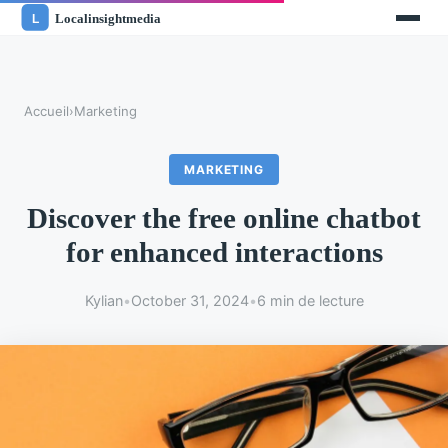
Accueil
›
Marketing
MARKETING
Discover the free online chatbot
for enhanced interactions
Kylian
•
October 31, 2024
•
6 min de lecture