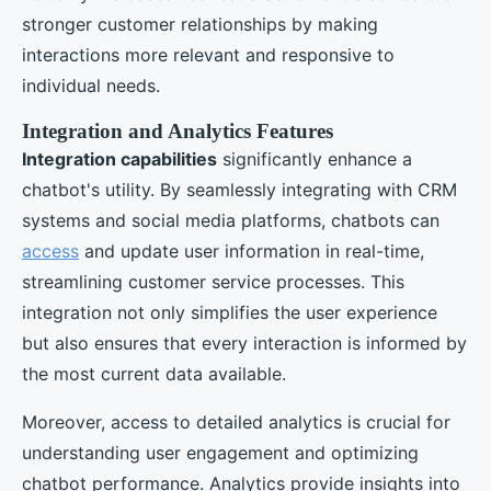
stronger customer relationships by making
interactions more relevant and responsive to
individual needs.
Integration and Analytics Features
Integration capabilities
significantly enhance a
chatbot's utility. By seamlessly integrating with CRM
systems and social media platforms, chatbots can
access
and update user information in real-time,
streamlining customer service processes. This
integration not only simplifies the user experience
but also ensures that every interaction is informed by
the most current data available.
Moreover, access to detailed analytics is crucial for
understanding user engagement and optimizing
chatbot performance. Analytics provide insights into