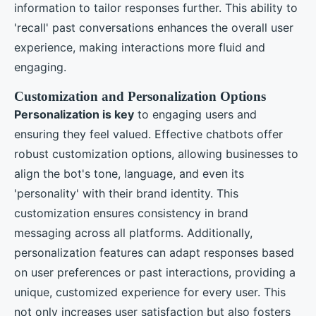
information to tailor responses further. This ability to
'recall' past conversations enhances the overall user
experience, making interactions more fluid and
engaging.
Customization and Personalization Options
Personalization is key
to engaging users and
ensuring they feel valued. Effective chatbots offer
robust customization options, allowing businesses to
align the bot's tone, language, and even its
'personality' with their brand identity. This
customization ensures consistency in brand
messaging across all platforms. Additionally,
personalization features can adapt responses based
on user preferences or past interactions, providing a
unique, customized experience for every user. This
not only increases user satisfaction but also fosters