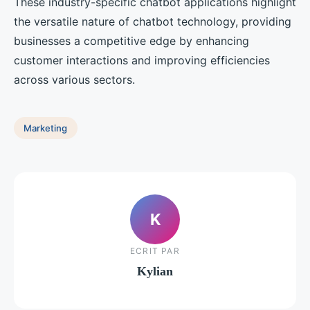
These industry-specific chatbot applications highlight
the versatile nature of chatbot technology, providing
businesses a competitive edge by enhancing
customer interactions and improving efficiencies
across various sectors.
Marketing
K
ECRIT PAR
Kylian