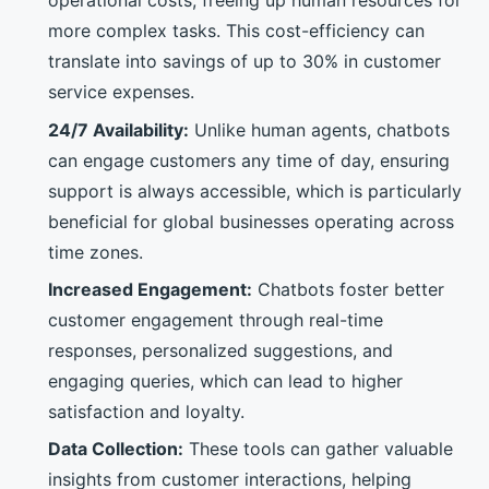
operational costs, freeing up human resources for
more complex tasks. This cost-efficiency can
translate into savings of up to 30% in customer
service expenses.
24/7 Availability:
Unlike human agents, chatbots
can engage customers any time of day, ensuring
support is always accessible, which is particularly
beneficial for global businesses operating across
time zones.
Increased Engagement:
Chatbots foster better
customer engagement through real-time
responses, personalized suggestions, and
engaging queries, which can lead to higher
satisfaction and loyalty.
Data Collection:
These tools can gather valuable
insights from customer interactions, helping