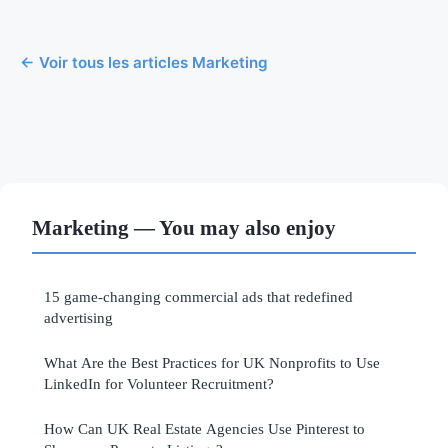
← Voir tous les articles Marketing
Marketing — You may also enjoy
15 game-changing commercial ads that redefined
advertising
What Are the Best Practices for UK Nonprofits to Use
LinkedIn for Volunteer Recruitment?
How Can UK Real Estate Agencies Use Pinterest to