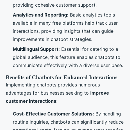
providing cohesive customer support.
Analytics and Reporting:
Basic analytics tools
available in many free platforms help track user
interactions, providing insights that can guide
improvements in chatbot strategies.
Multilingual Support:
Essential for catering to a
global audience, this feature enables chatbots to
communicate effectively with a diverse user base.
Benefits of Chatbots for Enhanced Interactions
Implementing chatbots provides numerous
advantages for businesses seeking to
improve
customer interactions
:
Cost-Effective Customer Solutions:
By handling
routine inquiries, chatbots can significantly reduce