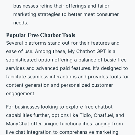
businesses refine their offerings and tailor
marketing strategies to better meet consumer
needs.
Popular Free Chatbot Tools
Several platforms stand out for their features and
ease of use. Among these, My Chatbot GPT is a
sophisticated option offering a balance of basic free
services and advanced paid features. It's designed to
facilitate seamless interactions and provides tools for
content generation and personalized customer
engagement.
For businesses looking to explore free chatbot
capabilities further, options like Tidio, Chatfuel, and
ManyChat offer unique functionalities ranging from
live chat integration to comprehensive marketing