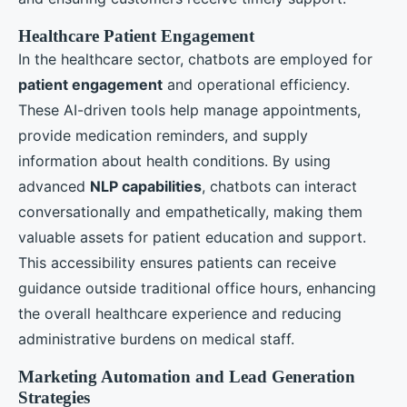
Healthcare Patient Engagement
In the healthcare sector, chatbots are employed for
patient engagement
and operational efficiency.
These AI-driven tools help manage appointments,
provide medication reminders, and supply
information about health conditions. By using
advanced
NLP capabilities
, chatbots can interact
conversationally and empathetically, making them
valuable assets for patient education and support.
This accessibility ensures patients can receive
guidance outside traditional office hours, enhancing
the overall healthcare experience and reducing
administrative burdens on medical staff.
Marketing Automation and Lead Generation
Strategies