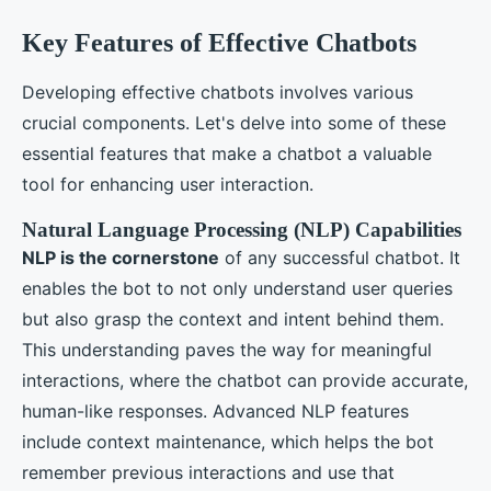
Key Features of Effective Chatbots
Developing effective chatbots involves various
crucial components. Let's delve into some of these
essential features that make a chatbot a valuable
tool for enhancing user interaction.
Natural Language Processing (NLP) Capabilities
NLP is the cornerstone
of any successful chatbot. It
enables the bot to not only understand user queries
but also grasp the context and intent behind them.
This understanding paves the way for meaningful
interactions, where the chatbot can provide accurate,
human-like responses. Advanced NLP features
include context maintenance, which helps the bot
remember previous interactions and use that