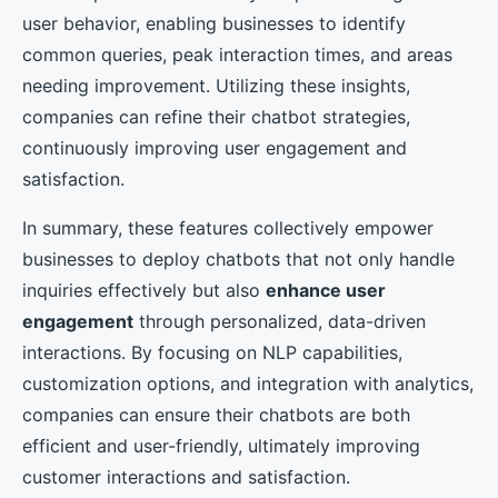
user behavior, enabling businesses to identify
common queries, peak interaction times, and areas
needing improvement. Utilizing these insights,
companies can refine their chatbot strategies,
continuously improving user engagement and
satisfaction.
In summary, these features collectively empower
businesses to deploy chatbots that not only handle
inquiries effectively but also
enhance user
engagement
through personalized, data-driven
interactions. By focusing on NLP capabilities,
customization options, and integration with analytics,
companies can ensure their chatbots are both
efficient and user-friendly, ultimately improving
customer interactions and satisfaction.