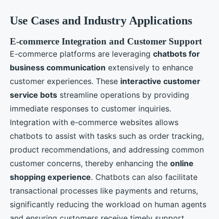
Use Cases and Industry Applications
E-commerce Integration and Customer Support
E-commerce platforms are leveraging
chatbots for
business communication
extensively to enhance
customer experiences. These
interactive customer
service bots
streamline operations by providing
immediate responses to customer inquiries.
Integration with e-commerce websites allows
chatbots to assist with tasks such as order tracking,
product recommendations, and addressing common
customer concerns, thereby enhancing the
online
shopping experience
. Chatbots can also facilitate
transactional processes like payments and returns,
significantly reducing the workload on human agents
and ensuring customers receive timely support.