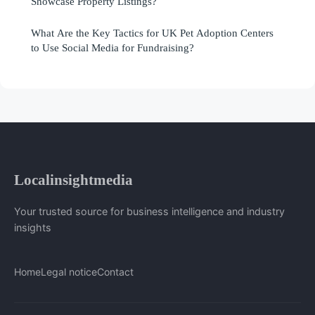
Showcase Property Listings?
What Are the Key Tactics for UK Pet Adoption Centers
to Use Social Media for Fundraising?
Localinsightmedia
Your trusted source for business intelligence and industry
insights
Home
Legal notice
Contact