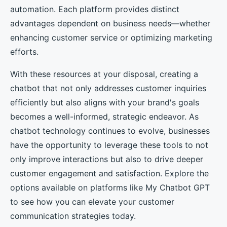
automation. Each platform provides distinct
advantages dependent on business needs—whether
enhancing customer service or optimizing marketing
efforts.
With these resources at your disposal, creating a
chatbot that not only addresses customer inquiries
efficiently but also aligns with your brand's goals
becomes a well-informed, strategic endeavor. As
chatbot technology continues to evolve, businesses
have the opportunity to leverage these tools to not
only improve interactions but also to drive deeper
customer engagement and satisfaction. Explore the
options available on platforms like My Chatbot GPT
to see how you can elevate your customer
communication strategies today.