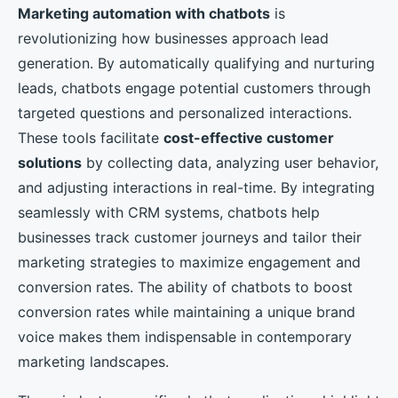
Marketing automation with chatbots
is
revolutionizing how businesses approach lead
generation. By automatically qualifying and nurturing
leads, chatbots engage potential customers through
targeted questions and personalized interactions.
These tools facilitate
cost-effective customer
solutions
by collecting data, analyzing user behavior,
and adjusting interactions in real-time. By integrating
seamlessly with CRM systems, chatbots help
businesses track customer journeys and tailor their
marketing strategies to maximize engagement and
conversion rates. The ability of chatbots to boost
conversion rates while maintaining a unique brand
voice makes them indispensable in contemporary
marketing landscapes.