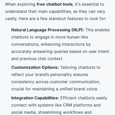
When exploring
free chatbot tools
, it's essential to
understand their main capabilities, as they can vary
vastly. Here are a few standout features to look for:
Natural Language Processing (NLP):
This enables
chatbots to engage in more human-like
conversations, enhancing interactions by
accurately answering queries based on user intent
and previous chat context.
Customization Options:
Tailoring chatbots to
reflect your brand’s personality ensures
consistency across customer communication,
crucial for maintaining a unified brand voice.
Integration Capabilities:
Efficient chatbots easily
connect with systems like CRM platforms and
social media, streamlining workflows and