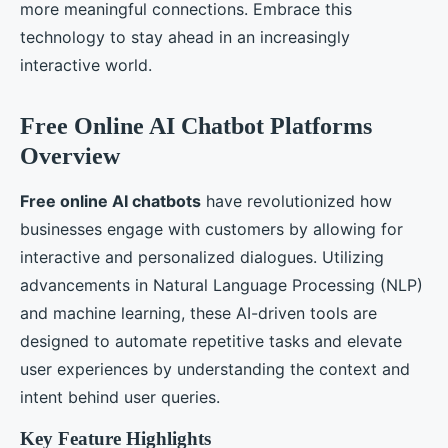
more meaningful connections. Embrace this
technology to stay ahead in an increasingly
interactive world.
Free Online AI Chatbot Platforms
Overview
Free online AI chatbots
have revolutionized how
businesses engage with customers by allowing for
interactive and personalized dialogues. Utilizing
advancements in Natural Language Processing (NLP)
and machine learning, these AI-driven tools are
designed to automate repetitive tasks and elevate
user experiences by understanding the context and
intent behind user queries.
Key Feature Highlights