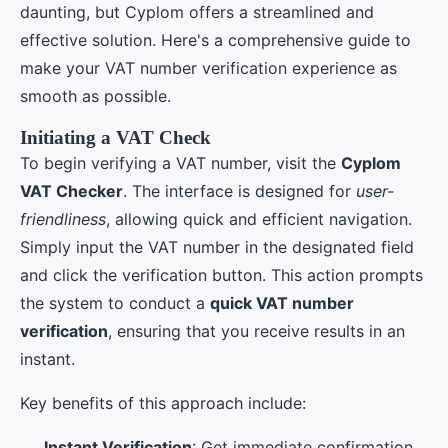
daunting, but Cyplom offers a streamlined and
effective solution. Here's a comprehensive guide to
make your VAT number verification experience as
smooth as possible.
Initiating a VAT Check
To begin verifying a VAT number, visit the
Cyplom
VAT Checker
. The interface is designed for
user-
friendliness
, allowing quick and efficient navigation.
Simply input the VAT number in the designated field
and click the verification button. This action prompts
the system to conduct a
quick VAT number
verification
, ensuring that you receive results in an
instant.
Key benefits of this approach include:
Instant Verification
: Get immediate confirmation