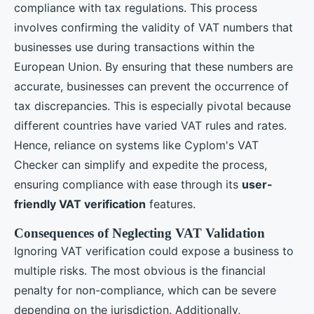
compliance with tax regulations. This process
involves confirming the validity of VAT numbers that
businesses use during transactions within the
European Union. By ensuring that these numbers are
accurate, businesses can prevent the occurrence of
tax discrepancies. This is especially pivotal because
different countries have varied VAT rules and rates.
Hence, reliance on systems like Cyplom's VAT
Checker can simplify and expedite the process,
ensuring compliance with ease through its
user-
friendly VAT verification
features.
Consequences of Neglecting VAT Validation
Ignoring VAT verification could expose a business to
multiple risks. The most obvious is the financial
penalty for non-compliance, which can be severe
depending on the jurisdiction. Additionally,