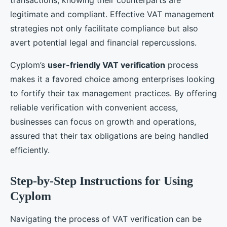
legitimate and compliant. Effective VAT management
strategies not only facilitate compliance but also
avert potential legal and financial repercussions.
Cyplom’s
user-friendly VAT verification
process
makes it a favored choice among enterprises looking
to fortify their tax management practices. By offering
reliable verification with convenient access,
businesses can focus on growth and operations,
assured that their tax obligations are being handled
efficiently.
Step-by-Step Instructions for Using
Cyplom
Navigating the process of VAT verification can be