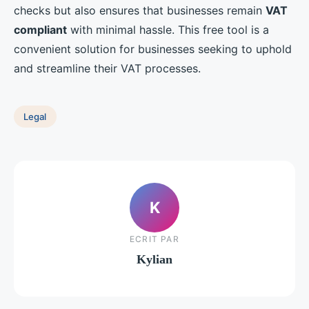
checks but also ensures that businesses remain
VAT
compliant
with minimal hassle. This free tool is a
convenient solution for businesses seeking to uphold
and streamline their VAT processes.
Legal
K
ECRIT PAR
Kylian