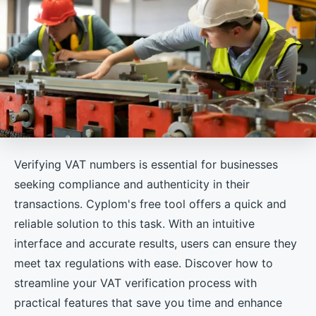
Verifying VAT numbers is essential for businesses
seeking compliance and authenticity in their
transactions. Cyplom's free tool offers a quick and
reliable solution to this task. With an intuitive
interface and accurate results, users can ensure they
meet tax regulations with ease. Discover how to
streamline your VAT verification process with
practical features that save you time and enhance