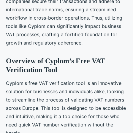
companies secure their transactions and adhere to
international trade norms, ensuring a streamlined
workflow in cross-border operations. Thus, utilizing
tools like Cyplom can significantly impact business
VAT processes, crafting a fortified foundation for
growth and regulatory adherence.
Overview of Cyplom’s Free VAT
Verification Tool
Cyplom's free VAT verification tool is an innovative
solution for businesses and individuals alike, looking
to streamline the process of validating VAT numbers
across Europe. This tool is designed to be accessible
and intuitive, making it a top choice for those who
need quick VAT number verification without the
hassle.