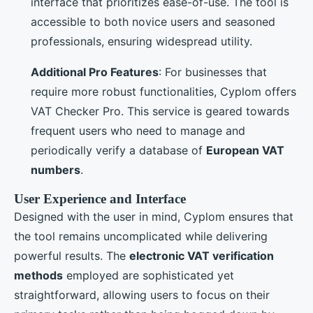
interface that prioritizes ease-of-use. The tool is
accessible to both novice users and seasoned
professionals, ensuring widespread utility.
Additional Pro Features
: For businesses that
require more robust functionalities, Cyplom offers
VAT Checker Pro. This service is geared towards
frequent users who need to manage and
periodically verify a database of
European VAT
numbers
.
User Experience and Interface
Designed with the user in mind, Cyplom ensures that
the tool remains uncomplicated while delivering
powerful results. The
electronic VAT verification
methods
employed are sophisticated yet
straightforward, allowing users to focus on their