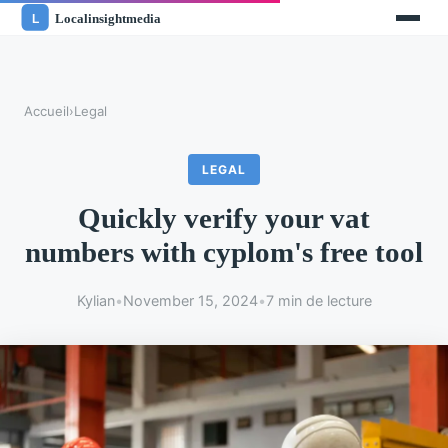
Accueil
›
Legal
LEGAL
Quickly verify your vat
numbers with cyplom's free tool
Kylian
•
November 15, 2024
•
7 min de lecture