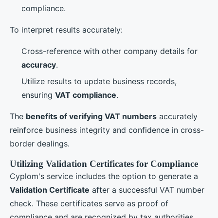
compliance.
To interpret results accurately:
Cross-reference with other company details for
accuracy
.
Utilize results to update business records,
ensuring
VAT compliance
.
The
benefits of verifying VAT numbers
accurately
reinforce business integrity and confidence in cross-
border dealings.
Utilizing Validation Certificates for Compliance
Cyplom's service includes the option to generate a
Validation Certificate
after a successful VAT number
check. These certificates serve as proof of
compliance and are recognized by tax authorities