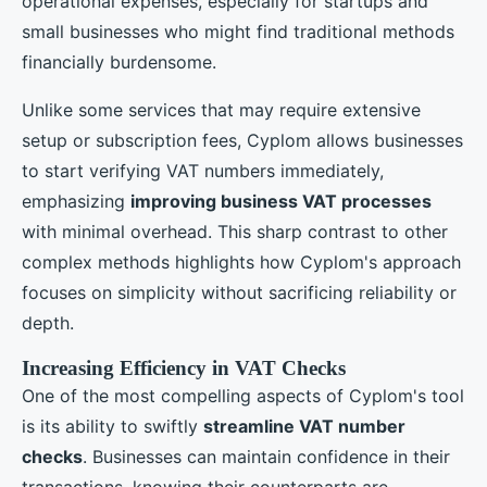
operational expenses, especially for startups and
small businesses who might find traditional methods
financially burdensome.
Unlike some services that may require extensive
setup or subscription fees, Cyplom allows businesses
to start verifying VAT numbers immediately,
emphasizing
improving business VAT processes
with minimal overhead. This sharp contrast to other
complex methods highlights how Cyplom's approach
focuses on simplicity without sacrificing reliability or
depth.
Increasing Efficiency in VAT Checks
One of the most compelling aspects of Cyplom's tool
is its ability to swiftly
streamline VAT number
checks
. Businesses can maintain confidence in their
transactions, knowing their counterparts are