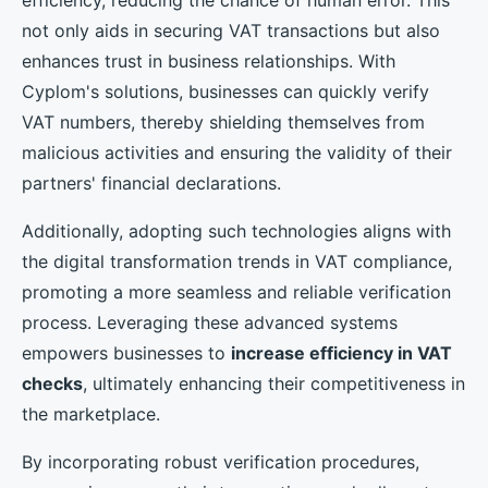
not only aids in securing VAT transactions but also
enhances trust in business relationships. With
Cyplom's solutions, businesses can quickly verify
VAT numbers, thereby shielding themselves from
malicious activities and ensuring the validity of their
partners' financial declarations.
Additionally, adopting such technologies aligns with
the digital transformation trends in VAT compliance,
promoting a more seamless and reliable verification
process. Leveraging these advanced systems
empowers businesses to
increase efficiency in VAT
checks
, ultimately enhancing their competitiveness in
the marketplace.
By incorporating robust verification procedures,