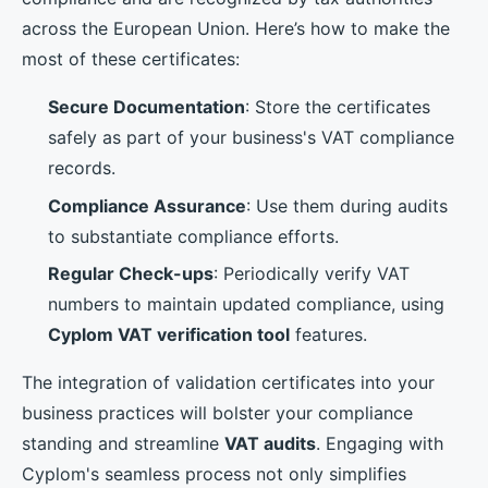
across the European Union. Here’s how to make the
most of these certificates:
Secure Documentation
: Store the certificates
safely as part of your business's VAT compliance
records.
Compliance Assurance
: Use them during audits
to substantiate compliance efforts.
Regular Check-ups
: Periodically verify VAT
numbers to maintain updated compliance, using
Cyplom VAT verification tool
features.
The integration of validation certificates into your
business practices will bolster your compliance
standing and streamline
VAT audits
. Engaging with
Cyplom's seamless process not only simplifies