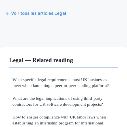
← Voir tous les articles Legal
Legal — Related reading
What specific legal requirements must UK businesses
meet when launching a peer-to-peer lending platform?
What are the legal implications of using third-party
contractors for UK software development projects?
How to ensure compliance with UK labor laws when
establishing an internship program for international