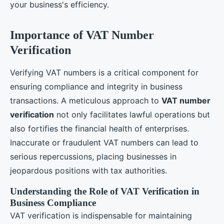
your business's efficiency.
Importance of VAT Number
Verification
Verifying VAT numbers is a critical component for
ensuring compliance and integrity in business
transactions. A meticulous approach to
VAT number
verification
not only facilitates lawful operations but
also fortifies the financial health of enterprises.
Inaccurate or fraudulent VAT numbers can lead to
serious repercussions, placing businesses in
jeopardous positions with tax authorities.
Understanding the Role of VAT Verification in
Business Compliance
VAT verification is indispensable for maintaining