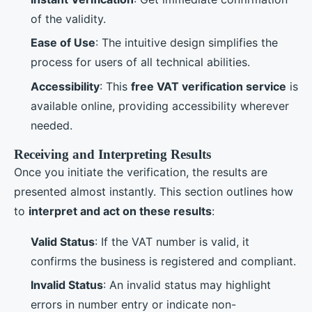
of the validity.
Ease of Use
: The intuitive design simplifies the
process for users of all technical abilities.
Accessibility
: This
free VAT verification service
is
available online, providing accessibility wherever
needed.
Receiving and Interpreting Results
Once you initiate the verification, the results are
presented almost instantly. This section outlines how
to
interpret and act on these results
:
Valid Status
: If the VAT number is valid, it
confirms the business is registered and compliant.
Invalid Status
: An invalid status may highlight
errors in number entry or indicate non-