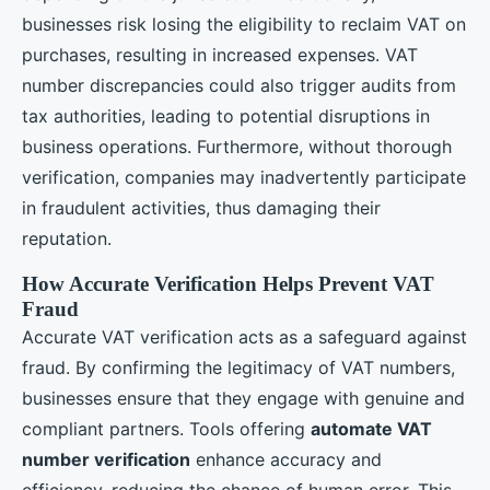
businesses risk losing the eligibility to reclaim VAT on
purchases, resulting in increased expenses. VAT
number discrepancies could also trigger audits from
tax authorities, leading to potential disruptions in
business operations. Furthermore, without thorough
verification, companies may inadvertently participate
in fraudulent activities, thus damaging their
reputation.
How Accurate Verification Helps Prevent VAT
Fraud
Accurate VAT verification acts as a safeguard against
fraud. By confirming the legitimacy of VAT numbers,
businesses ensure that they engage with genuine and
compliant partners. Tools offering
automate VAT
number verification
enhance accuracy and
efficiency, reducing the chance of human error. This