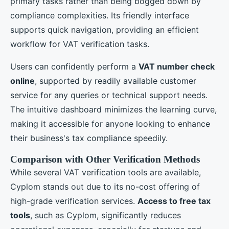
primary tasks rather than being bogged down by
compliance complexities. Its friendly interface
supports quick navigation, providing an efficient
workflow for VAT verification tasks.
Users can confidently perform a
VAT number check
online
, supported by readily available customer
service for any queries or technical support needs.
The intuitive dashboard minimizes the learning curve,
making it accessible for anyone looking to enhance
their business's tax compliance speedily.
Comparison with Other Verification Methods
While several VAT verification tools are available,
Cyplom stands out due to its no-cost offering of
high-grade verification services.
Access to free tax
tools
, such as Cyplom, significantly reduces