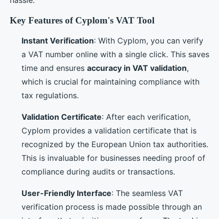
Key Features of Cyplom's VAT Tool
Instant Verification
: With Cyplom, you can verify
a VAT number online with a single click. This saves
time and ensures
accuracy in VAT validation
,
which is crucial for maintaining compliance with
tax regulations.
Validation Certificate
: After each verification,
Cyplom provides a validation certificate that is
recognized by the European Union tax authorities.
This is invaluable for businesses needing proof of
compliance during audits or transactions.
User-Friendly Interface
: The seamless VAT
verification process is made possible through an